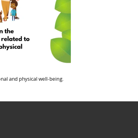
nal and physical well-being.