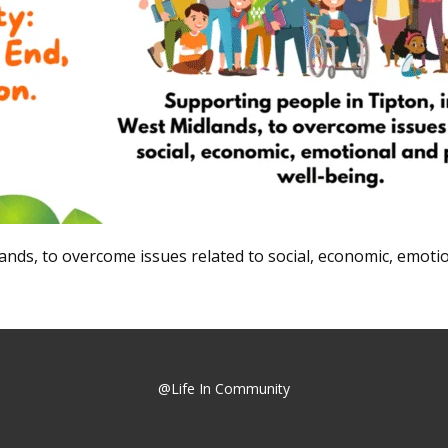
nds, to overcome issues related to social, economic, emotio
@Life In Community