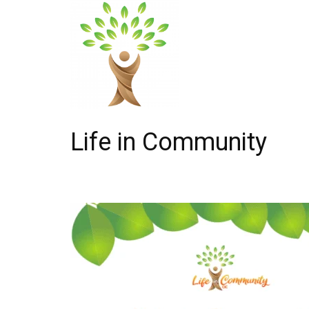
Life in Community