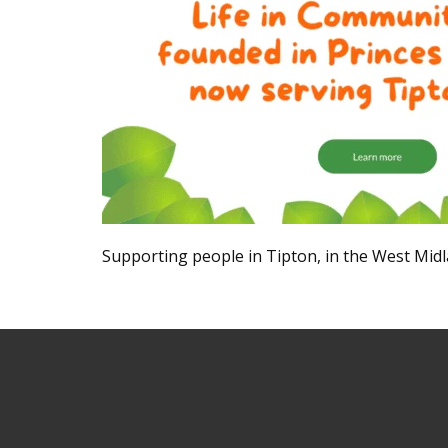
Supporting people in Tipton, in the West Midla